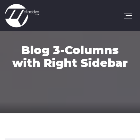
Blog 3-Columns
with Right Sidebar