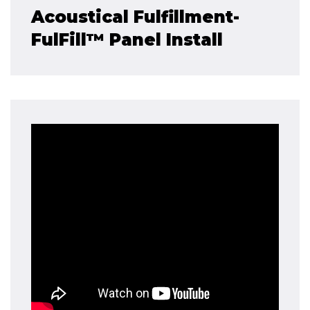
Acoustical Fulfillment-
FulFill™ Panel Install