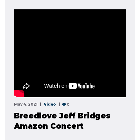
Video
0
May 4, 2021
Breedlove Jeff Bridges
Amazon Concert