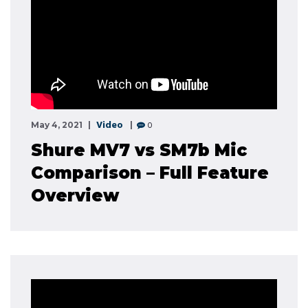
Video
0
May 4, 2021
Shure MV7 vs SM7b Mic
Comparison – Full Feature
Overview