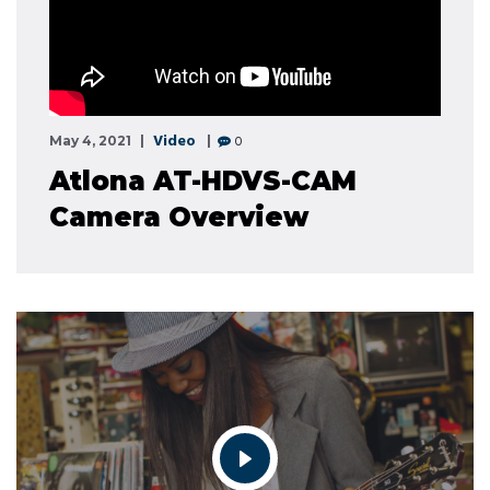
Video
0
May 4, 2021
Atlona AT-HDVS-CAM
Camera Overview