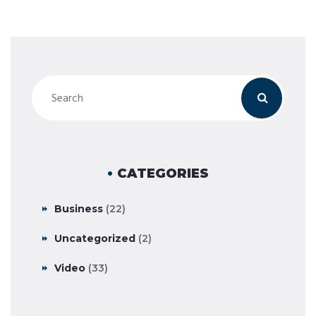
CATEGORIES
Business
(22)
Uncategorized
(2)
Video
(33)