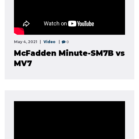
Video
0
May 4, 2021
McFadden Minute-SM7B vs
MV7