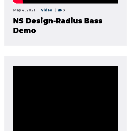
Video
0
May 4, 2021
NS Design-Radius Bass
Demo