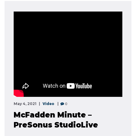
Video
0
May 4, 2021
McFadden Minute –
PreSonus StudioLive