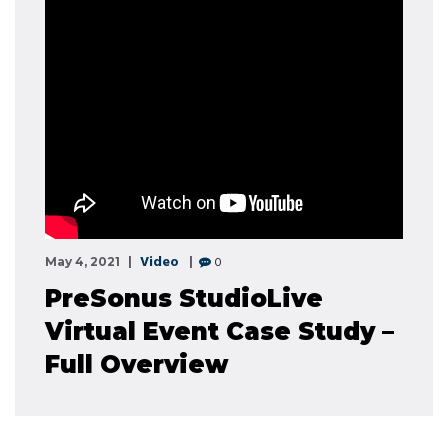
Video
0
May 4, 2021
PreSonus StudioLive
Virtual Event Case Study –
Full Overview