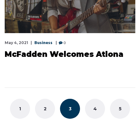
Business
0
May 4, 2021
McFadden Welcomes Atlona
Posts
navigation
1
2
3
4
5