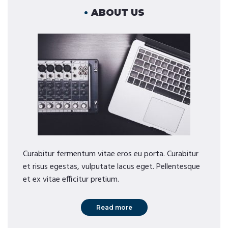
ABOUT US
Curabitur fermentum vitae eros eu porta. Curabitur
et risus egestas, vulputate lacus eget. Pellentesque
et ex vitae efficitur pretium.
Read more