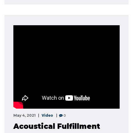
Video
0
May 4, 2021
Acoustical Fulfillment