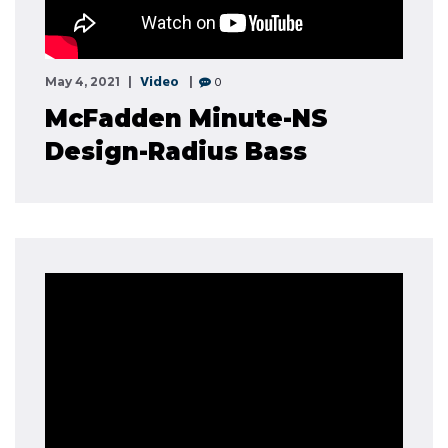
Video
0
May 4, 2021
McFadden Minute-NS
Design-Radius Bass