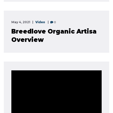
Video
0
May 4, 2021
Breedlove Organic Artisa
Overview