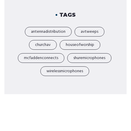
TAGS
antennadistribution
avtweeps
churchav
houseofworship
mcfaddenconnects
shuremicrophones
wirelessmicrophones