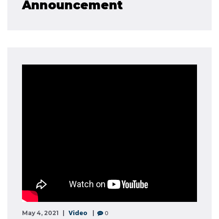
Announcement
Video
0
May 4, 2021