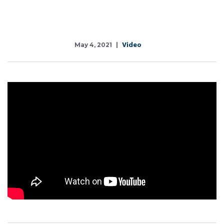
Video
May 4, 2021