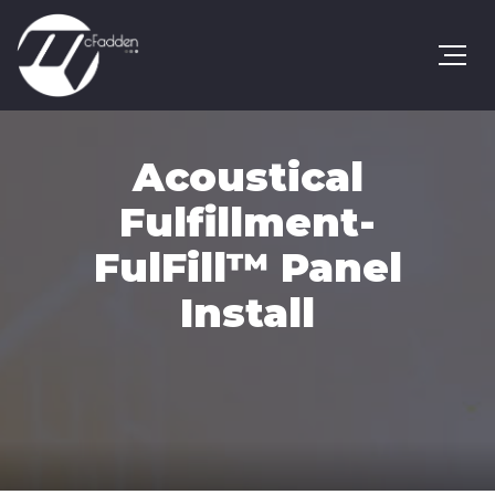
Acoustical
Fulfillment-
FulFill™ Panel
Install