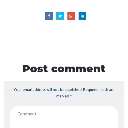
Post comment
Your email address will not be published. Required fields are
marked *