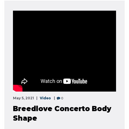
Video
0
May 5, 2021
Breedlove Concerto Body
Shape