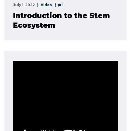
Video
0
July 1, 2022
Introduction to the Stem
Ecosystem