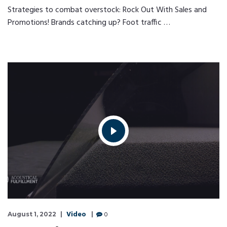
Strategies to combat overstock: Rock Out With Sales and
Promotions! Brands catching up? Foot traffic …
Video
0
August 1, 2022