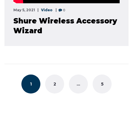
Video
0
May 5, 2021
Shure Wireless Accessory
Wizard
Posts
navigation
1
2
…
5