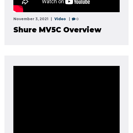
Video
0
November 3, 2021
Shure MV5C Overview