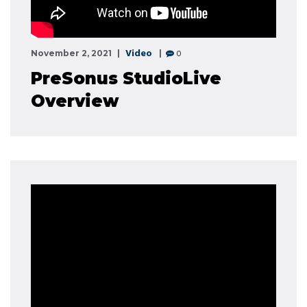
Video
0
November 2, 2021
PreSonus StudioLive
Overview