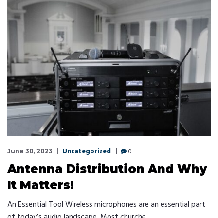
Uncategorized
0
June 30, 2023
Antenna Distribution And Why
It Matters!
An Essential Tool Wireless microphones are an essential part
of today’s audio landscape. Most churche …