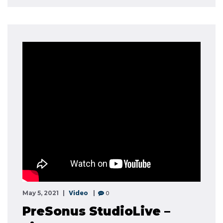
Video
0
May 5, 2021
PreSonus StudioLive –