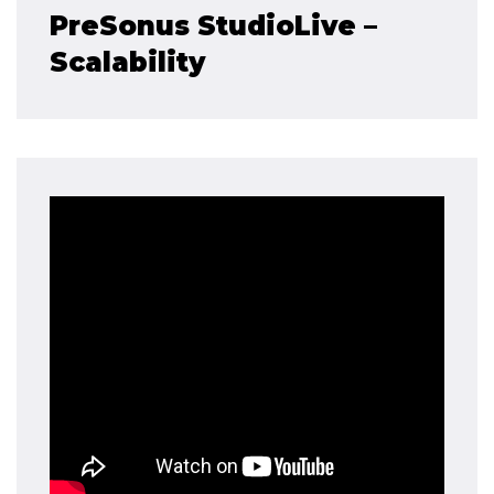
PreSonus StudioLive –
Scalability