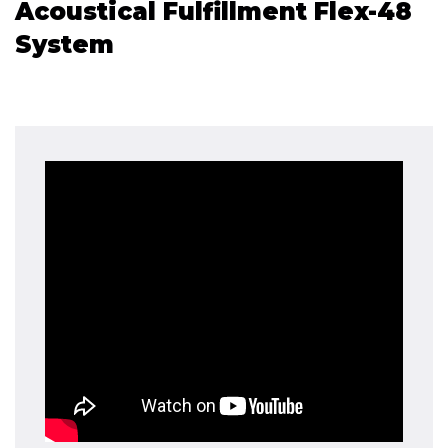
Acoustical Fulfillment Flex-48
System