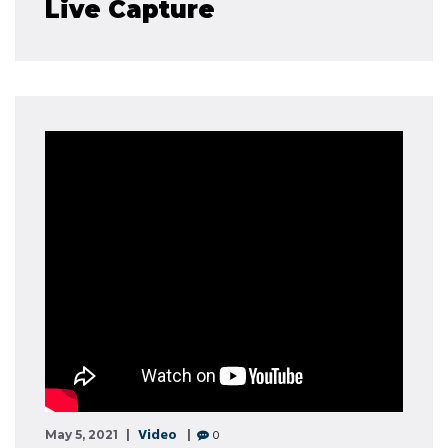
Live Capture
Video
0
May 5, 2021