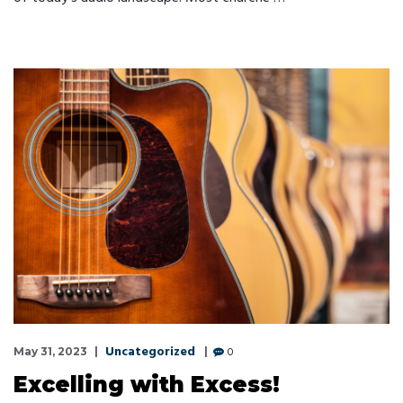
Uncategorized
0
May 31, 2023
Excelling with Excess!