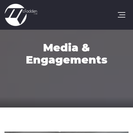
Media &
Engagements