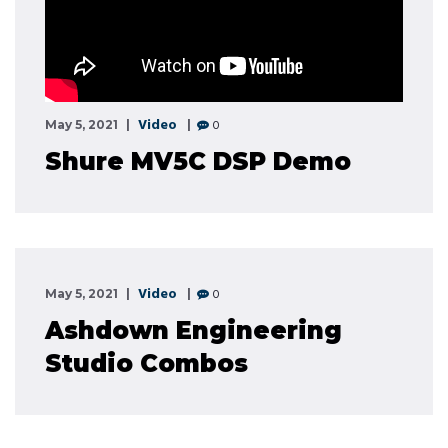
Video
0
May 5, 2021
Shure MV5C DSP Demo
Video
0
May 5, 2021
Ashdown Engineering
Studio Combos