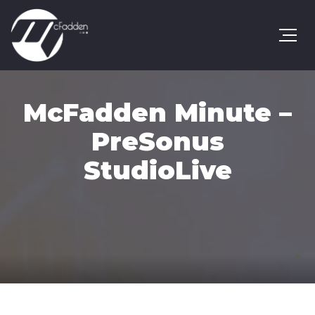
McFadden Minute –
PreSonus
StudioLive