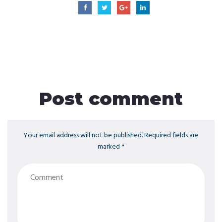
Post comment
Your email address will not be published. Required fields are
marked *