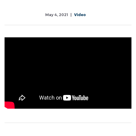
Video
May 4, 2021