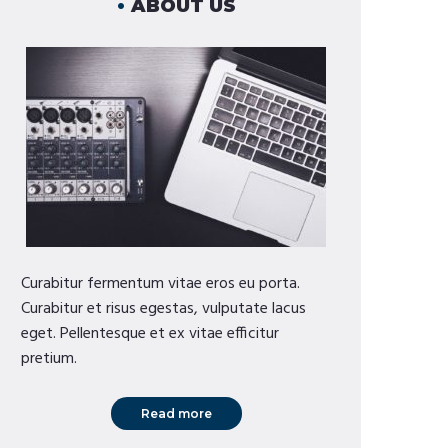
ABOUT US
Curabitur fermentum vitae eros eu porta.
Curabitur et risus egestas, vulputate lacus
eget. Pellentesque et ex vitae efficitur
pretium.
Read more