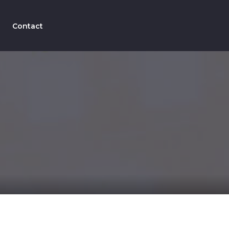
Contact