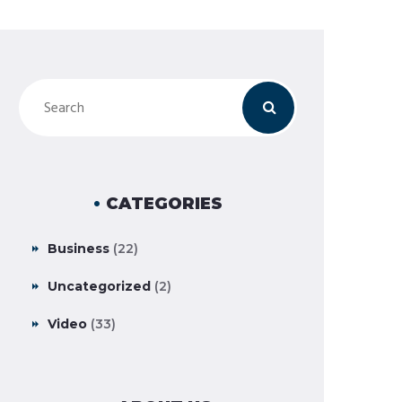
CATEGORIES
Business
(22)
Uncategorized
(2)
Video
(33)