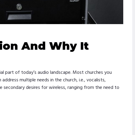
ion And Why It
ial part of today’s audio landscape. Most churches you
ddress multiple needs in the church, i.e., vocalists,
ve secondary desires for wireless, ranging from the need to