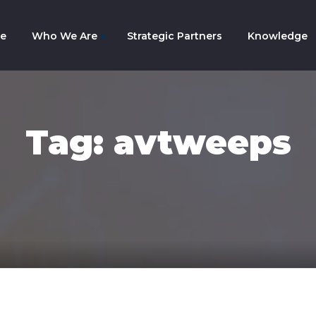
e
Who We Are
Strategic Partners
Knowledge
mpany History
am
Tag: avtweeps