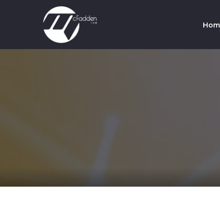
Hom
Co
Te