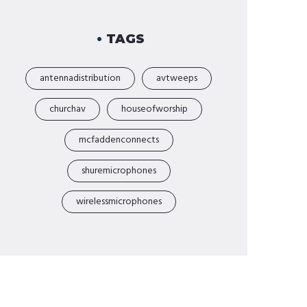
TAGS
antennadistribution
avtweeps
churchav
houseofworship
mcfaddenconnects
shuremicrophones
wirelessmicrophones