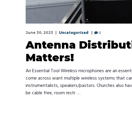
Uncategorized
0
June 30, 2023
Antenna Distribut
Matters!
An Essential Tool Wireless microphones are an essent
come across want multiple wireless systems that can a
instrumentalists, speakers/pastors. Churches also ha
be cable free, room restr …