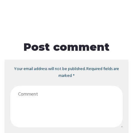
Post comment
Your email address will not be published. Required fields are
marked *