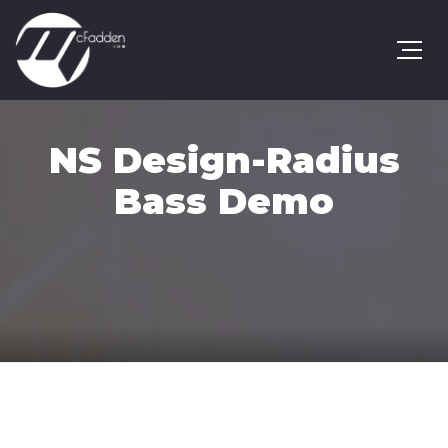
NS Design-Radius
Bass Demo