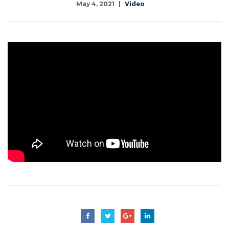
Video
May 4, 2021