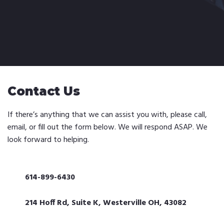
Contact Us
If there’s anything that we can assist you with, please call,
email, or fill out the form below. We will respond ASAP. We
look forward to helping.
614-899-6430
214 Hoff Rd, Suite K, Westerville OH, 43082