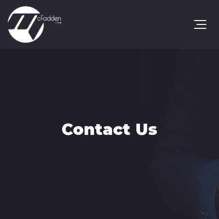
Contact Us