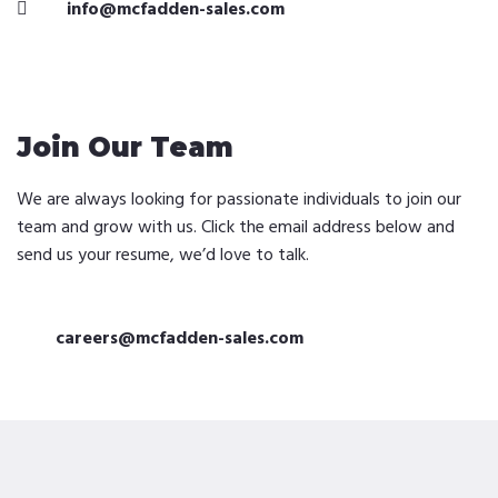
info@mcfadden-sales.com
Join Our Team
We are always looking for passionate individuals to join our
team and grow with us. Click the email address below and
send us your resume, we’d love to talk.
careers@mcfadden-sales.com