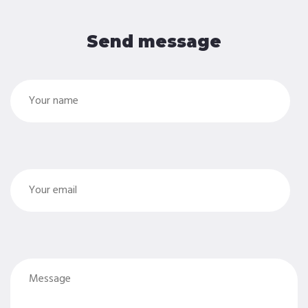
Send message