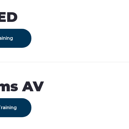
IED
aining
ams AV
raining