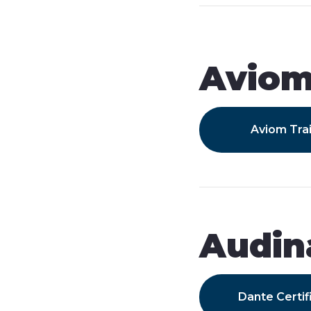
Avio
Aviom Tra
Audin
Dante Certif