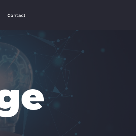
Contact
ge