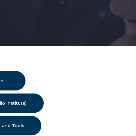
te
io Institute)
 and Tools