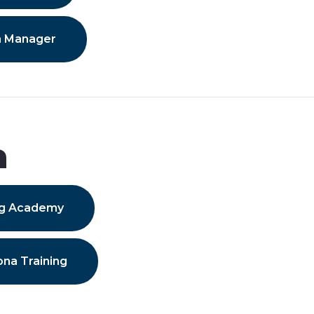
n Manager
a
ing Academy
ona Training