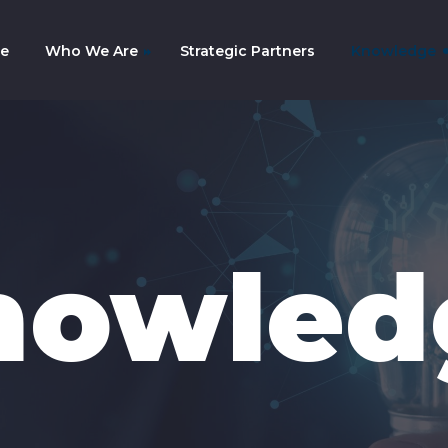
e
Who We Are
Strategic Partners
Knowledge
mpany History
am
nowled