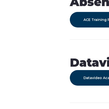
Abse
ACE Training
Datav
Datavideo A