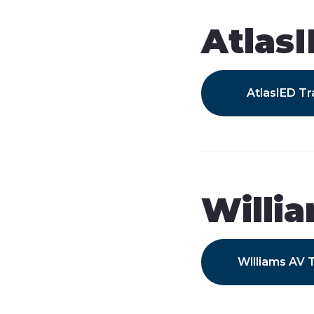
Atlas
AtlasIED Tr
Willi
Williams AV T