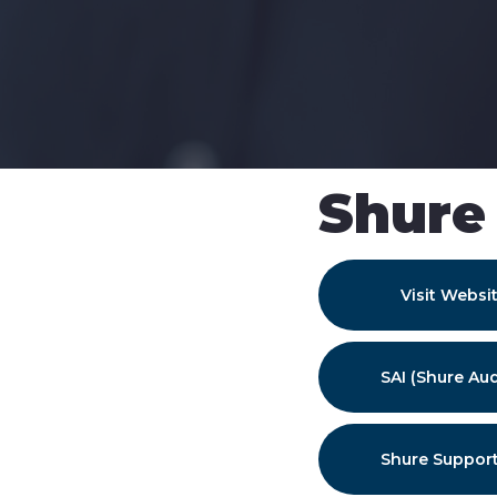
Shure
Visit Websi
SAI (Shure Aud
Shure Support