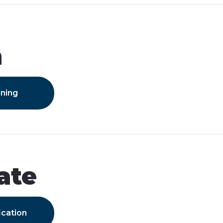
m
ining
ate
ication