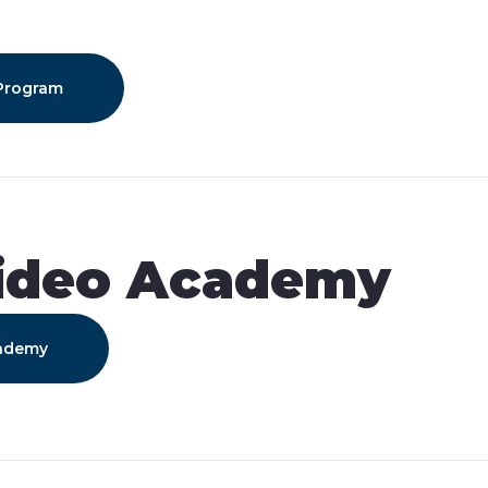
n
 Program
ideo Academy
cademy