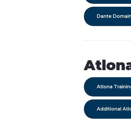
Dante Domai
Atlon
Atlona Train
Additional Atl