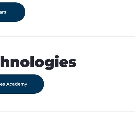
ars
hnologies
ies Academy