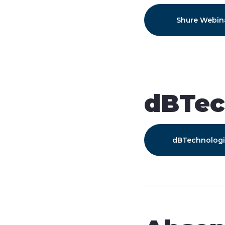
Shure Webin
dBTec
dBTechnolog