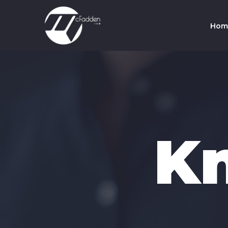
Hom
Co
Te
K