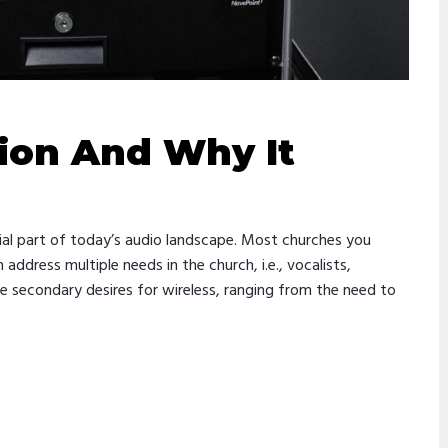
ion And Why It
ial part of today’s audio landscape. Most churches you
ddress multiple needs in the church, i.e., vocalists,
ve secondary desires for wireless, ranging from the need to