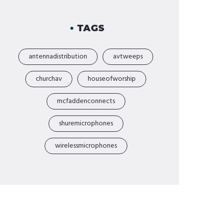
TAGS
antennadistribution
avtweeps
churchav
houseofworship
mcfaddenconnects
shuremicrophones
wirelessmicrophones