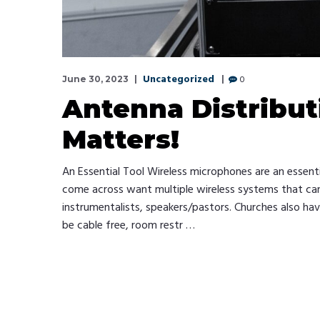
Uncategorized
0
June 30, 2023
Antenna Distribut
Matters!
An Essential Tool Wireless microphones are an essent
come across want multiple wireless systems that can a
instrumentalists, speakers/pastors. Churches also ha
be cable free, room restr …