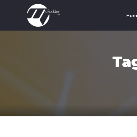
Hom
Co
Te
Ta