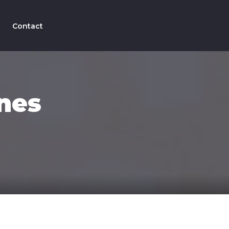
Contact
nes