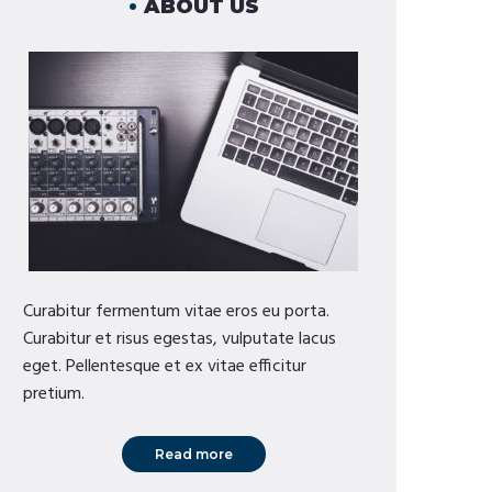
ABOUT US
Curabitur fermentum vitae eros eu porta.
Curabitur et risus egestas, vulputate lacus
eget. Pellentesque et ex vitae efficitur
pretium.
Read more