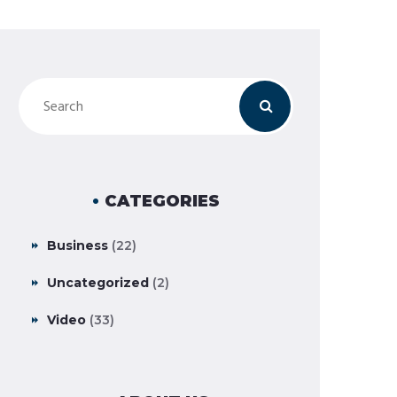
CATEGORIES
Business
(22)
Uncategorized
(2)
Video
(33)