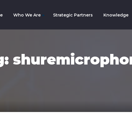
e
Who We Are
Strategic Partners
Knowledge
mpany History
am
g: shuremicropho