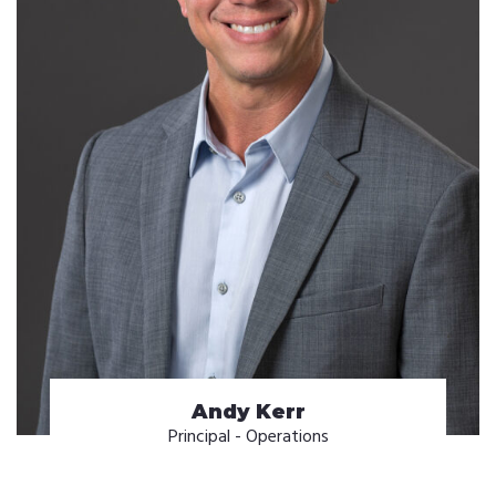
Andy Kerr
Principal - Operations