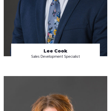
Lee Cook
Sales Development Specialist