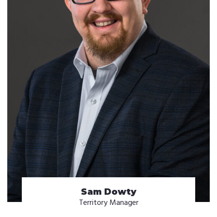
Sam Dowty
Territory Manager