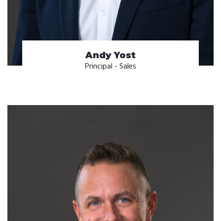
Andy Yost
Principal - Sales