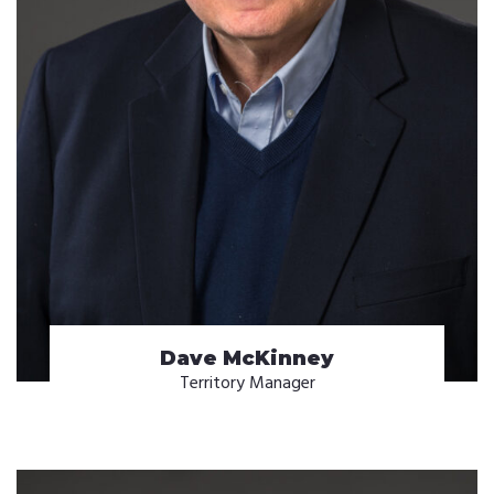
Dave McKinney
Territory Manager