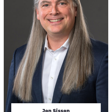
Jon Sisson