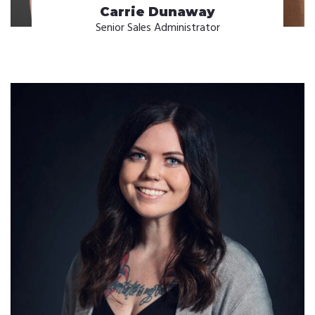
Carrie Dunaway
Senior Sales Administrator