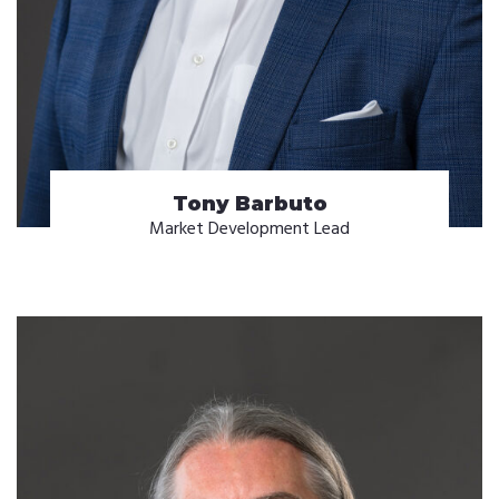
Tony Barbuto
Market Development Lead