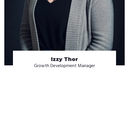
Izzy Thor
Growth Development Manager