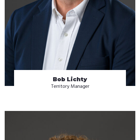
Bob Lichty
Territory Manager