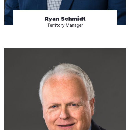
Ryan Schmidt
Territory Manager