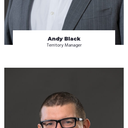
Andy Black
Territory Manager