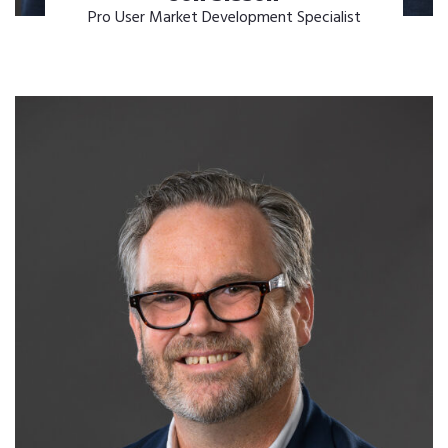
Pro User Market Development Specialist