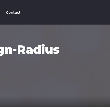
Contact
gn-Radius