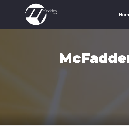
Hom
Co
Te
McFadden