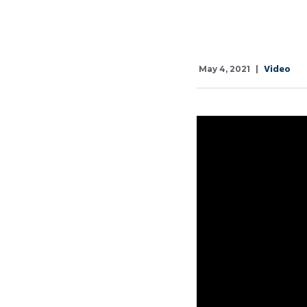
Video
May 4, 2021