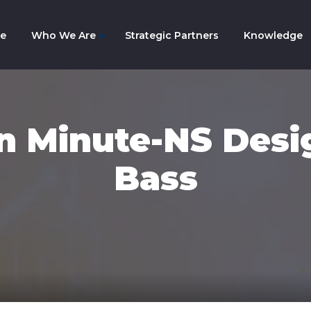
e
Who We Are
Strategic Partners
Knowledge
mpany History
am
 Minute-NS Desi
Bass