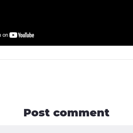
Post comment