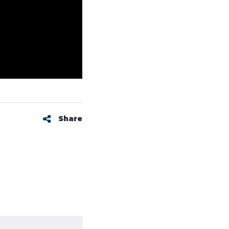
Share