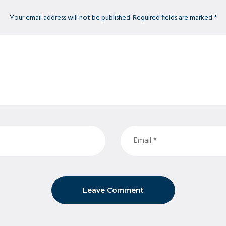
Your email address will not be published. Required fields are marked *