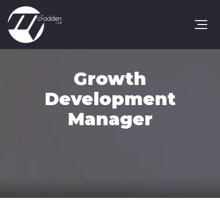
Growth
Development
Manager