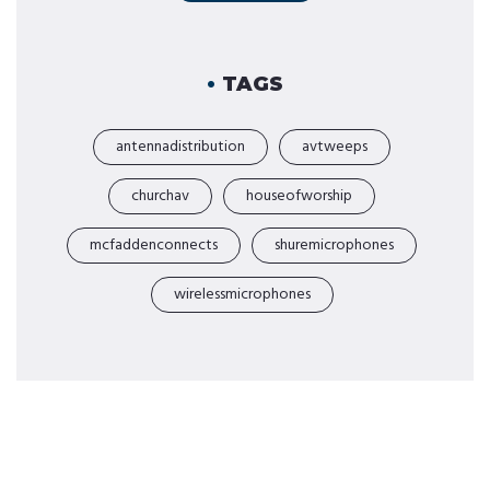
TAGS
antennadistribution
avtweeps
churchav
houseofworship
mcfaddenconnects
shuremicrophones
wirelessmicrophones