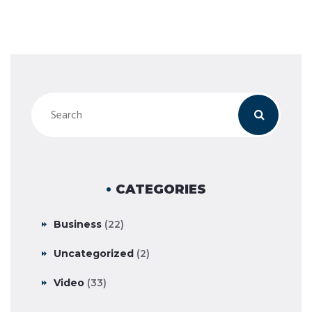
CATEGORIES
Business
(22)
Uncategorized
(2)
Video
(33)