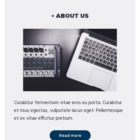
ABOUT US
Curabitur fermentum vitae eros eu porta. Curabitur
et risus egestas, vulputate lacus eget. Pellentesque
et ex vitae efficitur pretium.
Read more