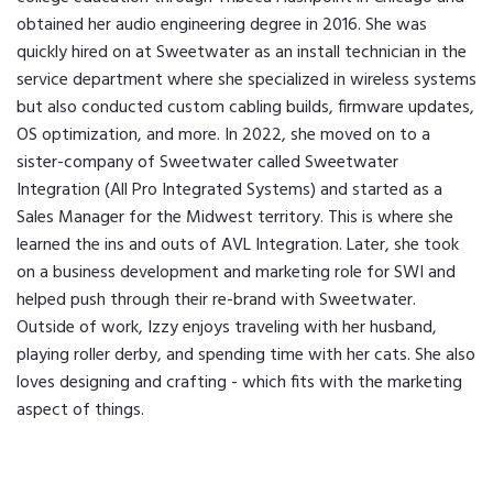
obtained her audio engineering degree in 2016. She was
quickly hired on at Sweetwater as an install technician in the
service department where she specialized in wireless systems
but also conducted custom cabling builds, firmware updates,
OS optimization, and more. In 2022, she moved on to a
sister-company of Sweetwater called Sweetwater
Integration (All Pro Integrated Systems) and started as a
Sales Manager for the Midwest territory. This is where she
learned the ins and outs of AVL Integration. Later, she took
on a business development and marketing role for SWI and
helped push through their re-brand with Sweetwater.
Outside of work, Izzy enjoys traveling with her husband,
playing roller derby, and spending time with her cats. She also
loves designing and crafting - which fits with the marketing
aspect of things.