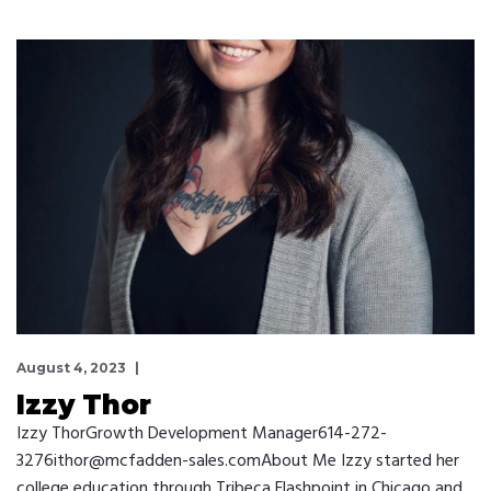
August 4, 2023
Izzy Thor
Izzy ThorGrowth Development Manager614-272-
3276ithor@mcfadden-sales.comAbout Me Izzy started her
college education through Tribeca Flashpoint in Chicago and