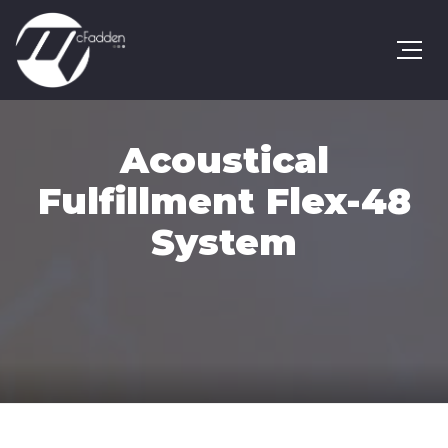
Acoustical
Fulfillment Flex-48
System