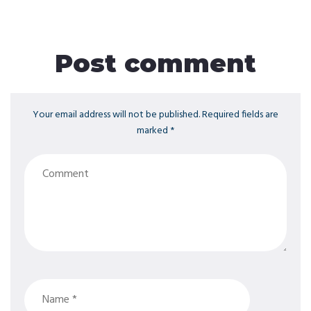
Post comment
Your email address will not be published. Required fields are
marked *