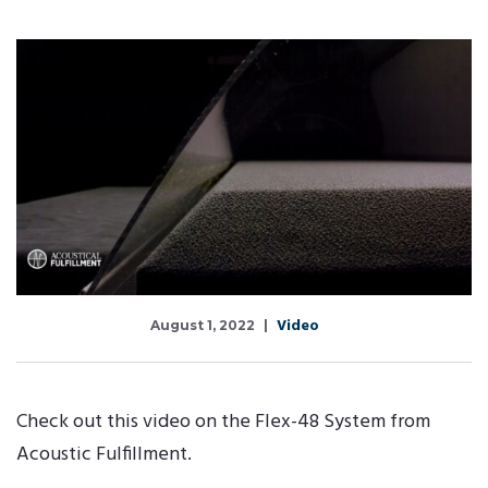
Video
August 1, 2022
Check out this video on the Flex-48 System from
Acoustic Fulfillment.