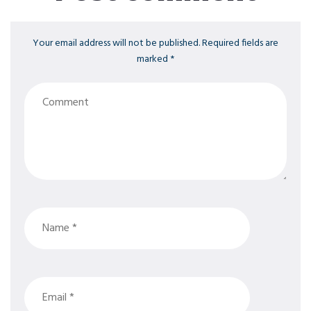
Your email address will not be published. Required fields are
marked *