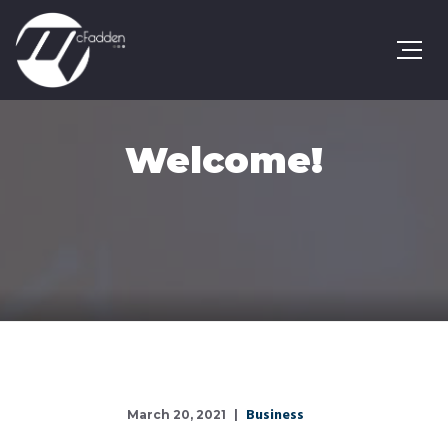
Welcome!
Business
March 20, 2021