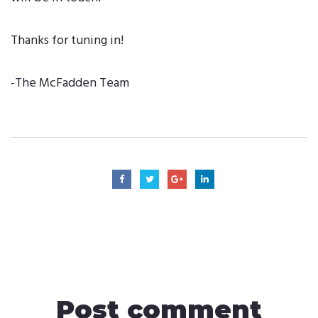
Thanks for tuning in!
-The McFadden Team
Post comment