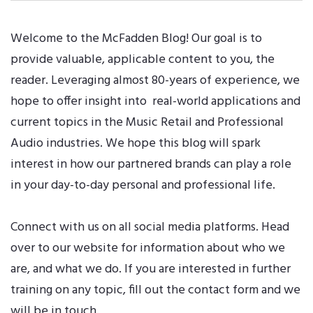
Welcome to the McFadden Blog! Our goal is to
provide valuable, applicable content to you, the
reader. Leveraging almost 80-years of experience, we
hope to offer insight into real-world applications and
current topics in the Music Retail and Professional
Audio industries. We hope this blog will spark
interest in how our partnered brands can play a role
in your day-to-day personal and professional life.
Connect with us on all
social media platforms
. Head
over to our
website
for information about who we
are, and what we do. If you are interested in further
training on any topic, fill out the
contact form
and we
will be in touch.