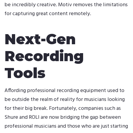
be incredibly creative. Motiv removes the limitations
for capturing great content remotely.
Next-Gen
Recording
Tools
Affording professional recording equipment used to
be outside the realm of reality for musicians looking
for their big break. Fortunately, companies such as
Shure and ROLI are now bridging the gap between
professional musicians and those who are just starting