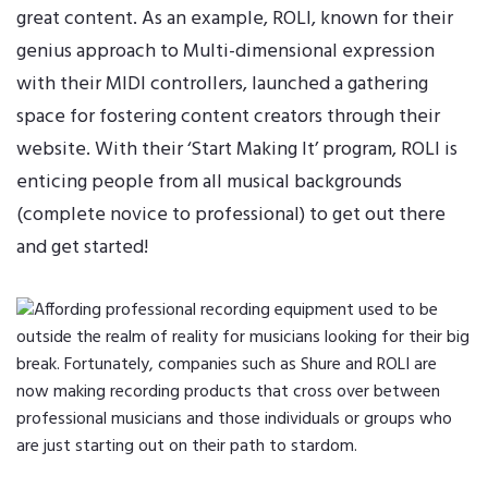
great content. As an example, ROLI, known for their
genius approach to Multi-dimensional expression
with their MIDI controllers, launched a gathering
space for fostering content creators through their
website. With their
‘Start Making It’ program
, ROLI is
enticing people from all musical backgrounds
(complete novice to professional) to get out there
and get started!