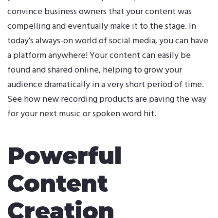
convince
business
owners that your content was
compelling and eventually make it to the stage. In
today’s always-on world of social media, you can have
a platform anywhere! Your content can easily be
found and shared online, helping to grow your
audience dramatically in a very short period of time.
See how new recording products are paving the way
for your next music or spoken word hit.
Powerful
Content
Creation