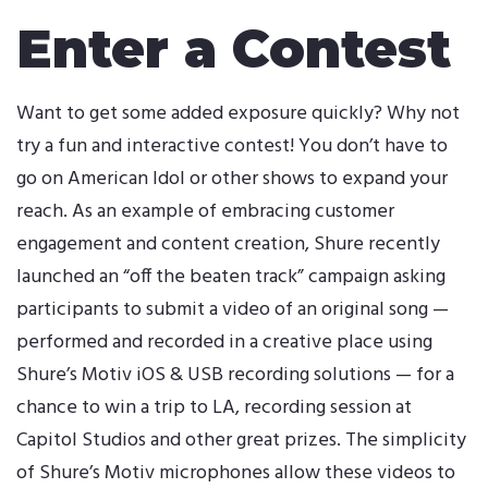
Enter a Contest
Want to get some added exposure quickly? Why not
try a fun and interactive contest! You don’t have to
go on American Idol or other shows to expand your
reach. As an example of embracing customer
engagement and content creation, Shure recently
launched an “off the beaten track” campaign asking
participants to submit a video of an original song —
performed and recorded in a creative place using
Shure’s Motiv iOS & USB recording solutions — for a
chance to win a trip to LA, recording session at
Capitol Studios and other great prizes. The simplicity
of Shure’s Motiv microphones allow these videos to