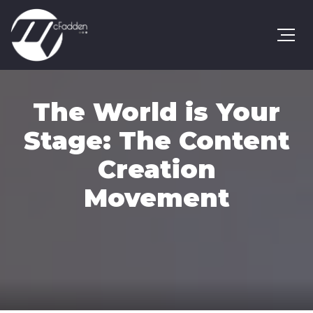
The World is Your
Stage: The Content
Creation
Movement