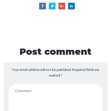
Post comment
Your email address will not be published. Required fields are
marked *