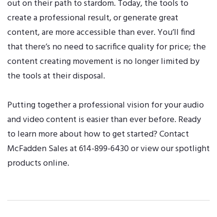
out on their path to stardom. Today, the tools to
create a professional result, or generate great
content, are more accessible than ever. You’ll find
that there’s no need to sacrifice quality for price; the
content creating movement is no longer limited by
the tools at their disposal.
Putting together a professional vision for your audio
and video content is easier than ever before. Ready
to learn more about how to get started?
Contact
McFadden Sales
at 614-899-6430 or
view our spotlight
products online
.