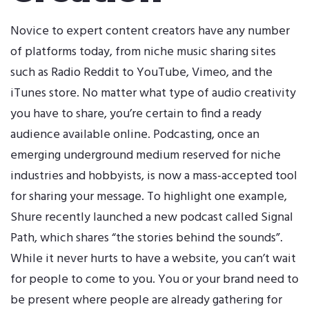
Novice to expert content creators have any number
of platforms today, from niche music sharing sites
such as Radio Reddit to YouTube, Vimeo, and the
iTunes store. No matter what type of audio creativity
you have to share, you’re certain to find a ready
audience available online. Podcasting, once an
emerging underground medium reserved for niche
industries and hobbyists, is now a mass-accepted tool
for sharing your message. To highlight one example,
Shure recently launched a new podcast called
Signal
Path
, which shares “the stories behind the sounds”.
While it never hurts to have a website, you can’t wait
for people to come to you. You or your brand need to
be present where people are already gathering for