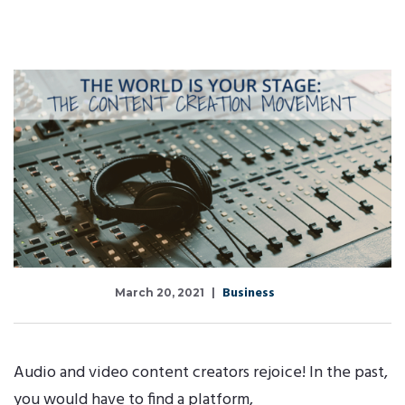
Business
March 20, 2021
Audio and video content creators rejoice! In the past,
you would have to find a platform,