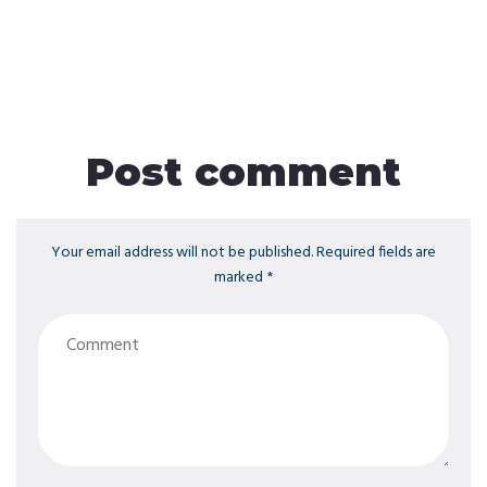
Post comment
Your email address will not be published. Required fields are
marked *