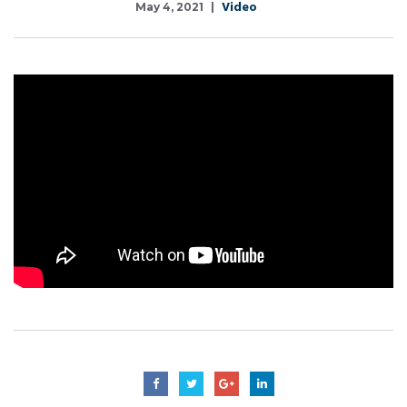
Video
May 4, 2021