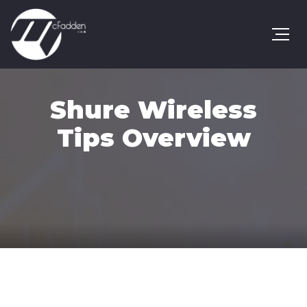
Shure Wireless
Tips Overview