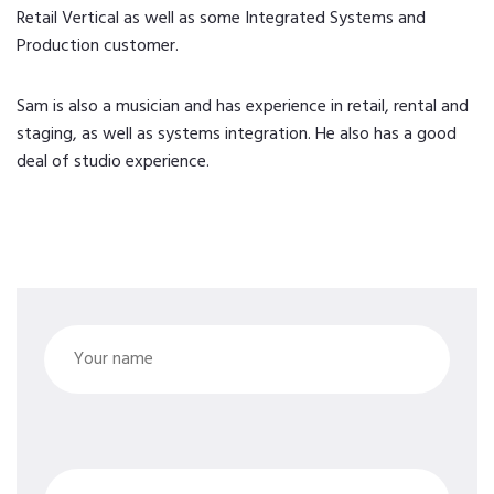
Retail Vertical as well as some Integrated Systems and
Production customer.
Sam is also a musician and has experience in retail, rental and
staging, as well as systems integration. He also has a good
deal of studio experience.