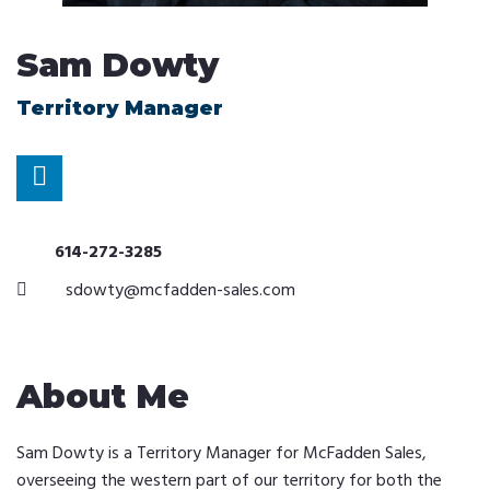
Sam Dowty
Territory Manager
614-272-3285
sdowty@mcfadden-sales.com
About Me
Sam Dowty is a Territory Manager for McFadden Sales,
overseeing the western part of our territory for both the