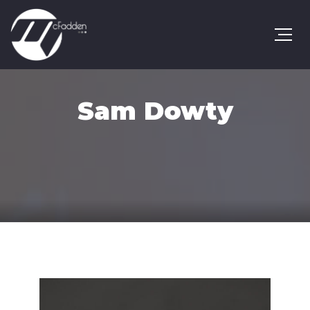
Sam Dowty