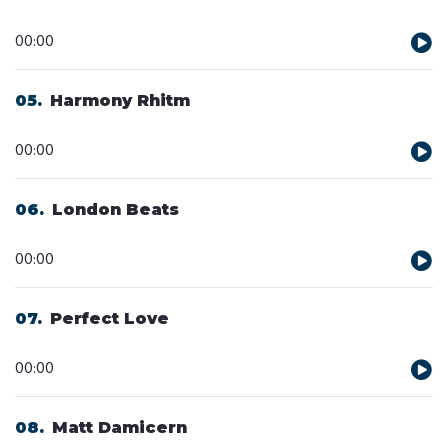
Audio
00:00
Player
05
Harmony Rhitm
Audio
00:00
Player
06
London Beats
Audio
00:00
Player
07
Perfect Love
Audio
00:00
Player
08
Matt Damicern