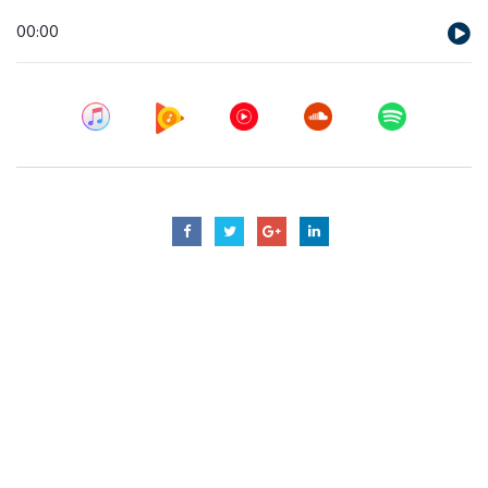
Audio
00:00
Player