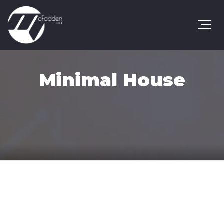
Minimal House