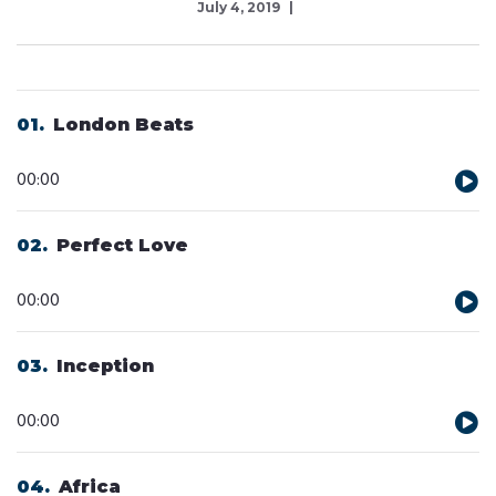
July 4, 2019
01
London Beats
Audio
00:00
Player
02
Perfect Love
Audio
00:00
Player
03
Inception
Audio
00:00
Player
04
Africa