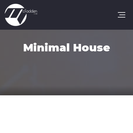
Minimal House