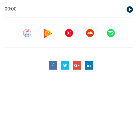
Audio
00:00
Player