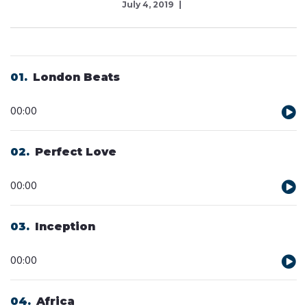
July 4, 2019
01
London Beats
Audio
00:00
Player
02
Perfect Love
Audio
00:00
Player
03
Inception
Audio
00:00
Player
04
Africa