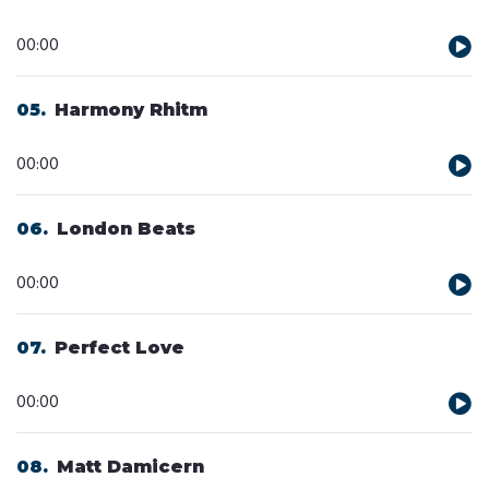
Audio
00:00
Player
05
Harmony Rhitm
Audio
00:00
Player
06
London Beats
Audio
00:00
Player
07
Perfect Love
Audio
00:00
Player
08
Matt Damicern