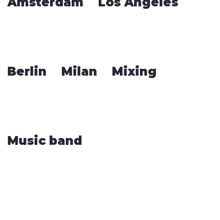
Amsterdam
Los Angeles
Berlin
Milan
Mixing
Music band