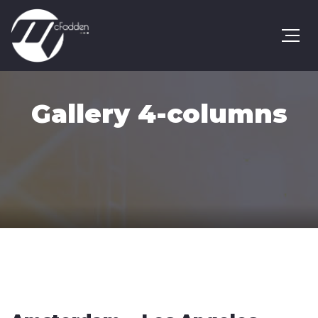
Gallery 4-columns