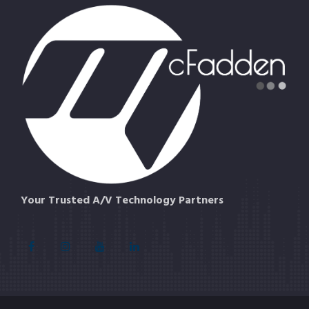
Your Trusted A/V Technology Partners