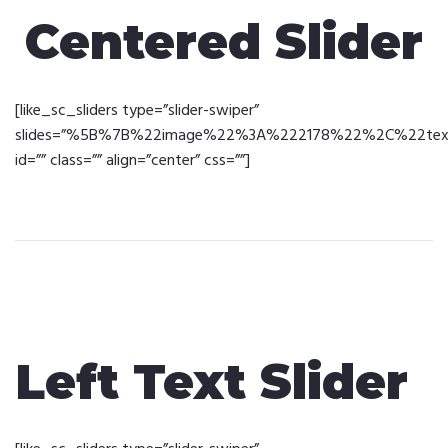
Centered Slider
[like_sc_sliders type=”slider-swiper”
slides=”%5B%7B%22image%22%3A%222178%22%2C%22text%2
id=”” class=”” align=”center” css=””]
Left Text Slider