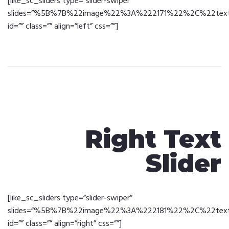
[like_sc_sliders type=”slider-swiper”
slides=”%5B%7B%22image%22%3A%222171%22%2C%22text%2
id=”” class=”” align=”left” css=””]
Right Text
Slider
[like_sc_sliders type=”slider-swiper”
slides=”%5B%7B%22image%22%3A%222181%22%2C%22text%2
id=”” class=”” align=”right” css=””]