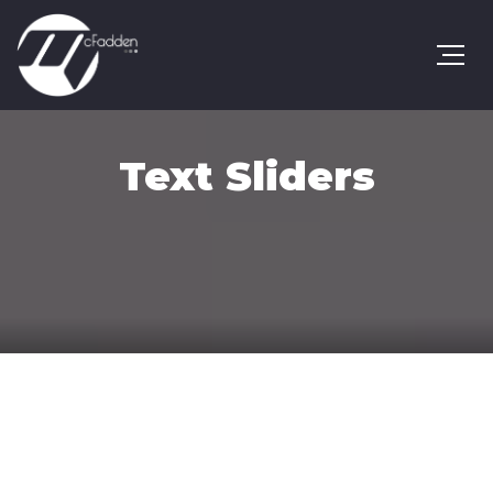
Text Sliders